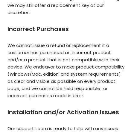
we may still offer a replacement key at our
discretion.
Incorrect Purchases
We cannot issue a refund or replacement if a
customer has purchased an incorrect product
and/or a product that is not compatible with their
device. We endeavor to make product compatibility
(Windows/Mac, edition, and system requirements)
as clear and visible as possible on every product
page, and we cannot be held responsible for
incorrect purchases made in error.
Installation and/or Activation Issues
Our support team is ready to help with any issues