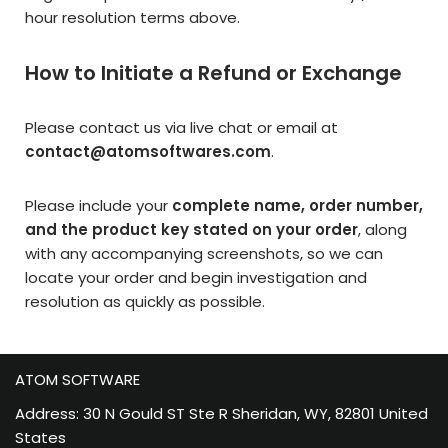
hour resolution terms above.
How to Initiate a Refund or Exchange
Please contact us via live chat or email at
contact@atomsoftwares.com
.
Please include your
complete name, order number,
and the product key stated on your order
, along
with any accompanying screenshots, so we can
locate your order and begin investigation and
resolution as quickly as possible.
ATOM SOFTWARE
Address: 30 N Gould ST Ste R Sheridan, WY, 82801 United
States