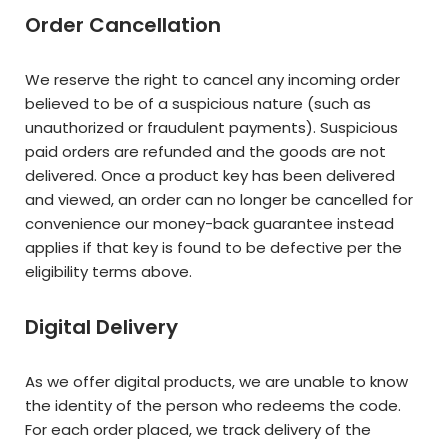
Order Cancellation
We reserve the right to cancel any incoming order
believed to be of a suspicious nature (such as
unauthorized or fraudulent payments). Suspicious
paid orders are refunded and the goods are not
delivered. Once a product key has been delivered
and viewed, an order can no longer be cancelled for
convenience our money-back guarantee instead
applies if that key is found to be defective per the
eligibility terms above.
Digital Delivery
As we offer digital products, we are unable to know
the identity of the person who redeems the code.
For each order placed, we track delivery of the