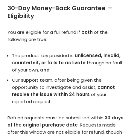
30-Day Money-Back Guarantee —
Eligibility
You are eligible for a full refund if
both
of the
following are true:
The product key provided is
unlicensed, invalid,
counterfeit, or fails to activate
through no fault
of your own,
and
Our support team, after being given the
opportunity to investigate and assist,
cannot
resolve the issue within 24 hours
of your
reported request.
Refund requests must be submitted within
30 days
of the original purchase date
. Requests made
after this window are not eligible for refund, though