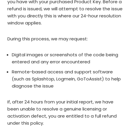
you have with your purchased Product Key. Before a
refund is issued, we will attempt to resolve the issue
with you directly this is where our 24-hour resolution
window applies.
During this process, we may request:
Digital images or screenshots of the code being
entered and any error encountered
Remote-based access and support software
(such as Splashtop, LogmeIn, GoToAssist) to help
diagnose the issue
If, after 24 hours from your initial report, we have
been unable to resolve a genuine licensing or
activation defect, you are entitled to a full refund
under this policy.