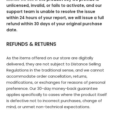
unlicensed, invalid, or fails to activate, and our
support team is unable to resolve the issue
within 24 hours of your report, we will issue a full
refund within 30 days of your original purchase
date.
REFUNDS & RETURNS
As the items offered on our store are digitally
delivered, they are not subject to Distance Selling
Regulations in the traditional sense, and we cannot
accommodate order cancellation, returns,
modifications, or exchanges for reasons of personal
preference. Our 30-day money-back guarantee
applies specifically to cases where the product itself
is defective not to incorrect purchases, change of
mind, or unmet non-technical expectations.