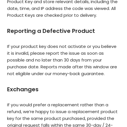
Product Key and store relevant details, including the
date, time, and IP address the code was viewed. All
Product Keys are checked prior to delivery.
Reporting a Defective Product
If your product key does not activate or you believe
it is invalid, please report the issue as soon as
possible and no later than 30 days from your
purchase date. Reports made after this window are
not eligible under our money-back guarantee.
Exchanges
If you would prefer a replacement rather than a
refund, we’re happy to issue a replacement product
key for the same product purchased, provided the
original request falls within the same 30-day / 24-