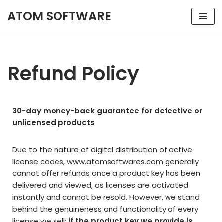
ATOM SOFTWARE
Skip
to
content
Refund Policy
30-day money-back guarantee for defective or
unlicensed products
Due to the nature of digital distribution of active
license codes,
www.atomsoftwares.com
generally
cannot offer refunds once a product key has been
delivered and viewed, as licenses are activated
instantly and cannot be resold. However, we stand
behind the genuineness and functionality of every
license we sell:
if the product key we provide is