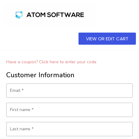
VIEW OR EDIT CART
Have a coupon? Click here to enter your code
Customer Information
Email
*
First name
*
Last name
*