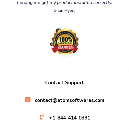
helping me get my product installed correctly.
Brian Myers
Contact Support
contact@atomsoftwares.com
+1-844-414-0391