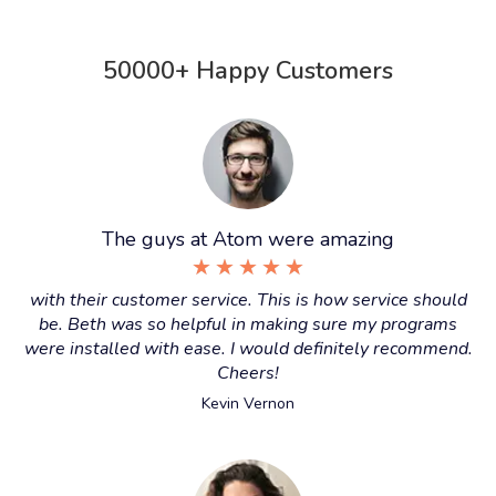
50000+ Happy Customers
The guys at Atom were amazing
★
★
★
★
★
with their customer service. This is how service should
be. Beth was so helpful in making sure my programs
were installed with ease. I would definitely recommend.
Cheers!
Kevin Vernon