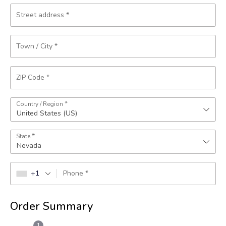
Street address
*
Town / City
*
ZIP Code
*
*
Country / Region
United States (US)
*
State
Nevada
+1
Phone
*
Order Summary
1