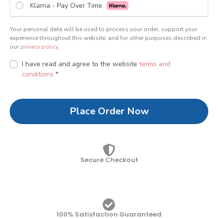
Klarna - Pay Over Time
Your personal data will be used to process your order, support your
experience throughout this website, and for other purposes described in
our
privacy policy
.
I have read and agree to the website
terms and
conditions
*
Place Order Now
Secure Checkout
100% Satisfaction Guaranteed