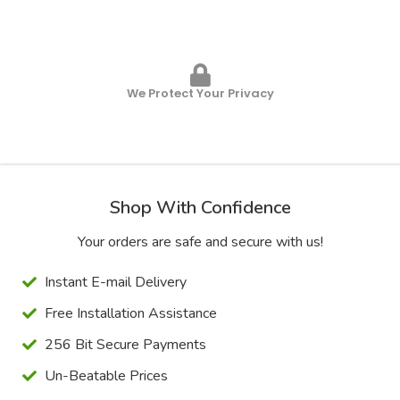
We Protect Your Privacy
Shop With Confidence
Your orders are safe and secure with us!
Instant E-mail Delivery
Free Installation Assistance
256 Bit Secure Payments
Un-Beatable Prices