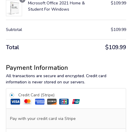
Microsoft Office 2021 Home &
$
109.99
Student For Windows
Subtotal
$
109.99
Total
$
109.99
Payment Information
All transactions are secure and encrypted. Credit card
information is never stored on our servers.
Credit Card (Stripe)
Pay with your credit card via Stripe