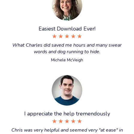
Easiest Download Ever!
★
★
★
★
★
What Charles did saved me hours and many swear
words and dog running to hide.
Michele McVeigh
I appreciate the help tremendously
★
★
★
★
★
Chris was very helpful and seemed very "at ease" in