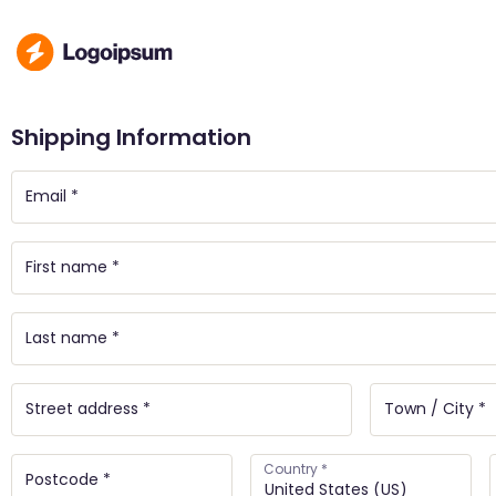
Shipping Information
Country
*