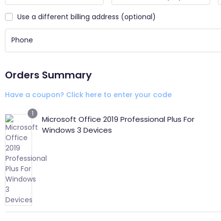
Use a different billing address
(optional)
Orders Summary
Have a coupon? Click here to enter your code
1
Microsoft Office 2019 Professional Plus For
Windows 3 Devices