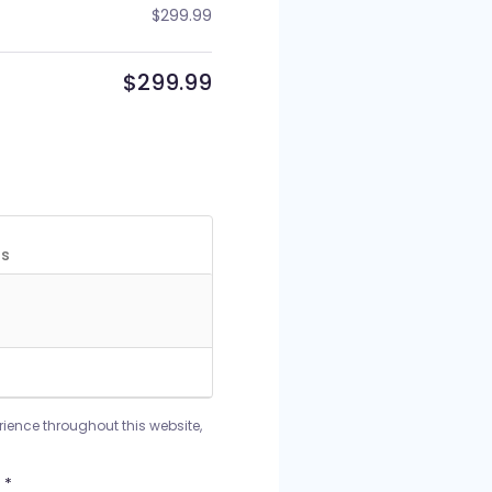
$
299.99
$
299.99
rience throughout this website,
*