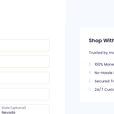
Shop Wit
Trusted by m
100% Mone
No-Hassle 
Secured Tr
24/7 Cust
State
(optional)